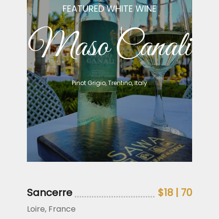
FEATURED WHITE WINE
Maso Canali
Pinot Grigio, Trentino, Italy
Sancerre
$18 | 70
Loire, France