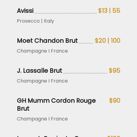
Avissi
$13 | 55
Prosecco | Italy
Moet Chandon Brut
$20 | 100
Champagne I France
J. Lassalle Brut
$95
Champagne I France
GH Mumm Cordon Rouge
$90
Brut
Champagne I France