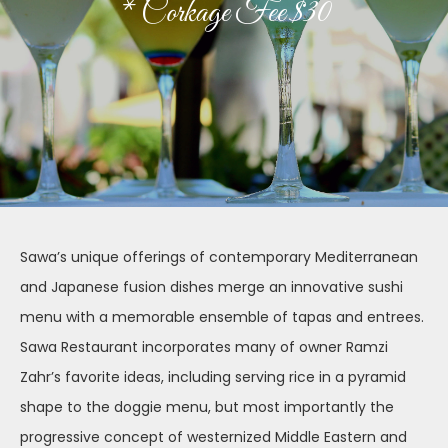
* Corkage Fee $30
Sawa’s unique offerings of contemporary Mediterranean
and Japanese fusion dishes merge an innovative sushi
menu with a memorable ensemble of tapas and entrees.
Sawa Restaurant incorporates many of owner Ramzi
Zahr’s favorite ideas, including serving rice in a pyramid
shape to the doggie menu, but most importantly the
progressive concept of westernized Middle Eastern and