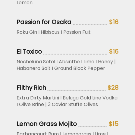
Lemon
Passion for Osaka
$16
Roku Gin I Hibiscus I Passion Fuit
El Toxico
$16
Nocheluna Sotol I Absinthe I Lime I Honey |
Habanero Salt I Ground Black Pepper
Filthy Rich
$28
Extra Dirty Martini I Beluga Gold Line Vodka
I Olive Brine | 3 Caviar Stuffe Olives
Lemon Grass Mojito
$15
Barbancourt Rum I Lemongrass I Lime I