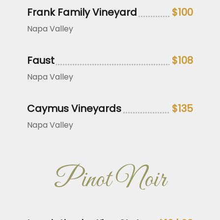
Frank Family Vineyard
$100
Napa Valley
Faust
$108
Napa Valley
Caymus Vineyards
$135
Napa Valley
Pinot Noir