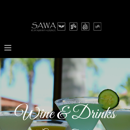
Wine & Drinks