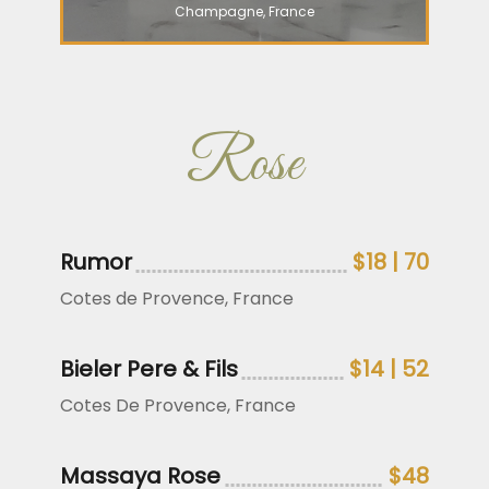
Champagne, France
Rose
Rumor
$18 | 70
Cotes de Provence, France
Bieler Pere & Fils
$14 | 52
Cotes De Provence, France
Massaya Rose
$48