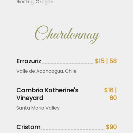
Riesling, Oregon
Chardonnay
Errazuriz
$15 | 58
Valle de Aconcagua, Chile
Cambria Katherine's
$16 |
Vineyard
60
Santa Maria Valley
Cristom
$90