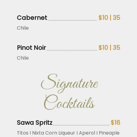
Cabernet
$10 | 35
Chile
Pinot Noir
$10 | 35
Chile
Signature
Cocktails
Sawa Spritz
$16
Titos I Nixta Corn Liqueur I Aperol I Pineaple