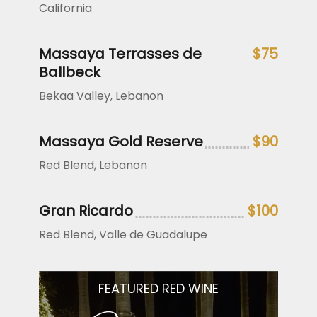
California
Massaya Terrasses de
$75
Ballbeck
Bekaa Valley, Lebanon
Massaya Gold Reserve
$90
Red Blend, Lebanon
Gran Ricardo
$100
Red Blend, Valle de Guadalupe
FEATURED RED WINE