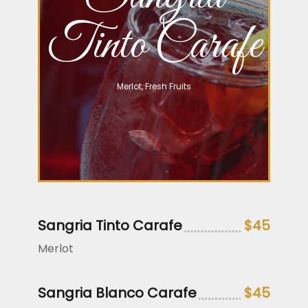
Tinto Carafe
Merlot, Fresh Fruits
Sangria Tinto Carafe
$45
Merlot
Sangria Blanco Carafe
$45