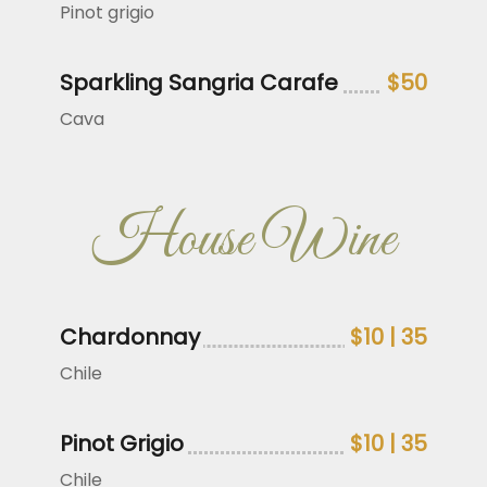
Pinot grigio
Sparkling Sangria Carafe
$50
Cava
House Wine
Chardonnay
$10 | 35
Chile
Pinot Grigio
$10 | 35
Chile