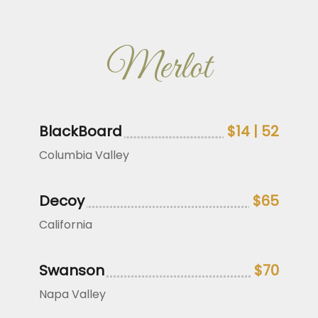
Merlot
BlackBoard
$14 | 52
Columbia Valley
Decoy
$65
California
Swanson
$70
Napa Valley