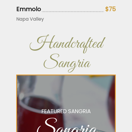
Emmolo
$75
Napa Valley
Handcrafted
Sangria
FEATURED SANGRIA
Sangria