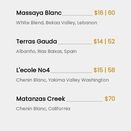
Massaya Blanc
$16 | 60
White Blend, Bekaa Valley, Lebanon
Terras Gauda
$14 | 52
Albariño, Rias Baixas, Spain
L'ecole No4
$15 | 58
Chenin Blanc, Yakima Valley Washington
Matanzas Creek
$70
Chenin Blanc, California