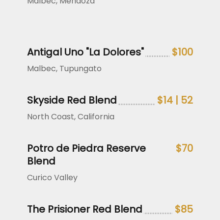
Malbec, Mendoza
Antigal Uno "La Dolores"
$100
Malbec, Tupungato
Skyside Red Blend
$14 | 52
North Coast, California
Potro de Piedra Reserve
$70
Blend
Curico Valley
The Prisioner Red Blend
$85