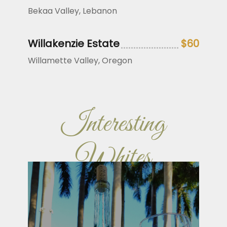
Bekaa Valley, Lebanon
Willakenzie Estate
$60
Willamette Valley, Oregon
Interesting
Whites