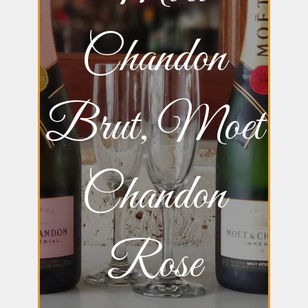
Chandon
Brut, Moet
Chandon
Rose