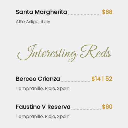
Santa Margherita
$68
Alto Adige, Italy
Interesting Reds
Berceo Crianza
$14 | 52
Tempranillo, Rioja, Spain
Faustino V Reserva
$60
Tempranillo, Rioja, Spain