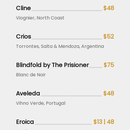
Cline
$48
Viognier, North Coast
Crios
$52
Torrontes, Salta & Mendoza, Argentina
Blindfold by The Prisioner
$75
Blanc de Noir
Aveleda
$48
Vihno Verde, Portugal
Eroica
$13 | 48