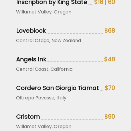
Inscription by King State
$16 | 60
Willamet Valley, Oregon
Loveblock
$68
Central Otago, New Zealand
Angels Ink
$48
Central Coast, California
Cordero San Giorgio Tiamat
$70
Oltrepo Pavesse, Italy
Cristom
$90
Willamet Valley, Oregon