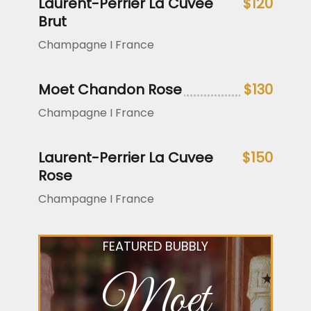
Laurent-Perrier La Cuvee
$120
Brut
Champagne I France
Moet Chandon Rose
$130
Champagne I France
Laurent-Perrier La Cuvee
$150
Rose
Champagne I France
FEATURED BUBBLY
Moet