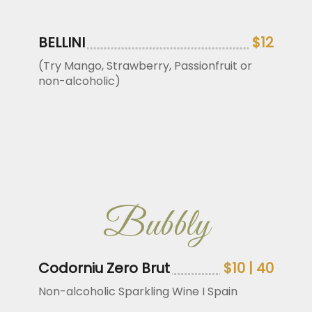
BELLINI
$12
(Try Mango, Strawberry, Passionfruit or
non-alcoholic)
Bubbly
Codorniu Zero Brut
$10 | 40
Non-alcoholic Sparkling Wine I Spain