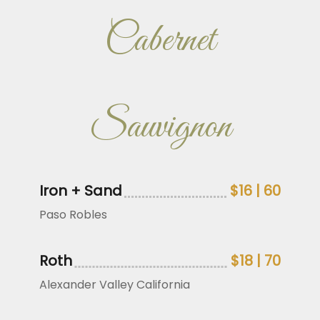
Cabernet
Sauvignon
Iron + Sand
$16 | 60
Paso Robles
Roth
$18 | 70
Alexander Valley California