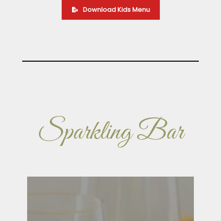
Download Kids Menu
Sparkling Bar