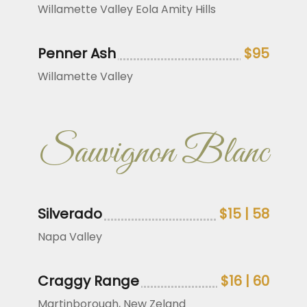
Willamette Valley Eola Amity Hills
Penner Ash
$95
Willamette Valley
Sauvignon Blanc
Silverado
$15 | 58
Napa Valley
Craggy Range
$16 | 60
Martinborough, New Zeland