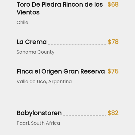
Toro De Piedra Rincon de los
$68
Vientos
Chile
La Crema
$78
Sonoma County
Finca el Origen Gran Reserva
$75
Valle de Uco, Argentina
Babylonstoren
$82
Paarl, South Africa