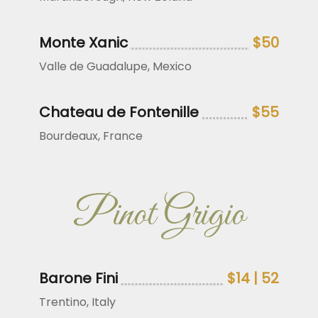
Monte Xanic
$50
Valle de Guadalupe, Mexico
Chateau de Fontenille
$55
Bourdeaux, France
Pinot Grigio
Barone Fini
$14 | 52
Trentino, Italy