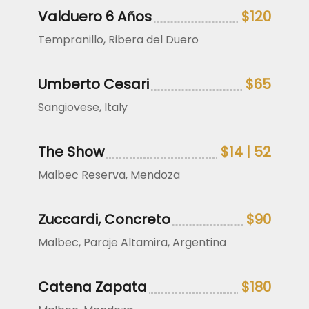
Valduero 6 Años
$120
Tempranillo, Ribera del Duero
Umberto Cesari
$65
Sangiovese, Italy
The Show
$14 | 52
Malbec Reserva, Mendoza
Zuccardi, Concreto
$90
Malbec, Paraje Altamira, Argentina
Catena Zapata
$180