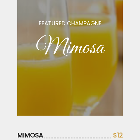
FEATURED CHAMPAGNE
Mimosa
MIMOSA
$12