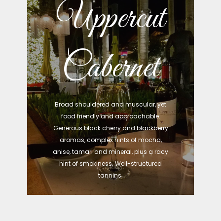
Uppercut
Cabernet
Broad shouldered and muscular, yet
food friendly and approachable.
Generous black cherry and blackberry
aromas, complex hints of mocha,
anise, tamari and mineral, plus a racy
hint of smokiness. Well-structured
tannins.