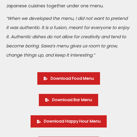
Japanese cuisines together under one menu.
“When we developed the menu, I did not want to pretend
it was authentic. It is a fusion, meant for everyone to enjoy
it. Authentic dishes do not allow for creativity and tend to
become boring. Sawa’s menu gives us room to grow,
change things up, and keep it interesting.”
Download Food Menu
Download Bar Menu
Download Happy Hour Menu