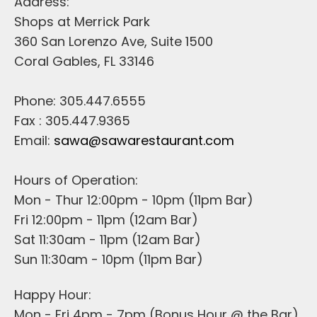
Address:
Shops at Merrick Park
360 San Lorenzo Ave, Suite 1500
Coral Gables, FL 33146
Phone: 305.447.6555
Fax : 305.447.9365
Email:
sawa@sawarestaurant.com
Hours of Operation:
Mon - Thur 12:00pm - 10pm (11pm Bar)
Fri 12:00pm - 11pm (12am Bar)
Sat 11:30am - 11pm (12am Bar)
Sun 11:30am - 10pm (11pm Bar)
Happy Hour:
Mon - Fri 4pm - 7pm (Bonus Hour @ the Bar)