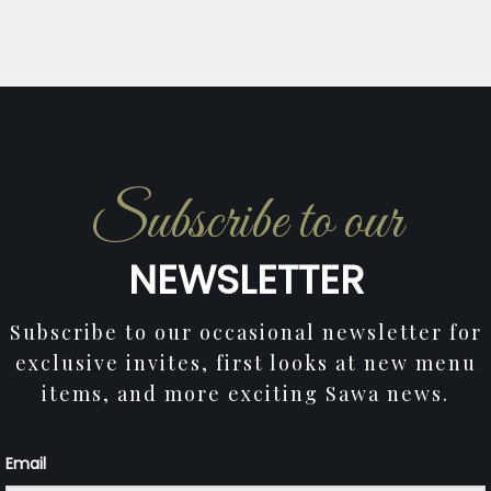
Subscribe to our
NEWSLETTER
Subscribe to our occasional newsletter for
exclusive invites, first looks at new menu
items, and more exciting Sawa news.
Email