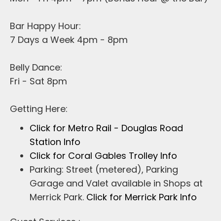
Bar Happy Hour:
7 Days a Week 4pm - 8pm
Belly Dance:
Fri - Sat 8pm
Getting Here:
Click for Metro Rail - Douglas Road
Station Info
Click for Coral Gables Trolley Info
Parking: Street (metered), Parking
Garage and Valet available in Shops at
Merrick Park.
Click for Merrick Park Info