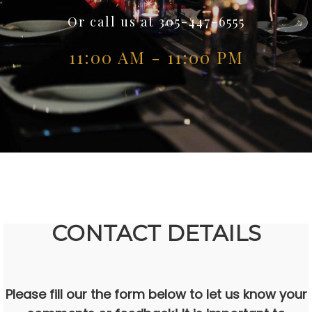
Or call us at 305-447-6555
11:00 AM - 11:00 PM
CONTACT DETAILS
Please fill our the form below to let us know your