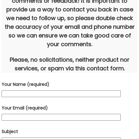
comments or feedback! It is important to
provide us a way to contact you back in case
we need to follow up, so please double check
the accuracy of your email and phone number
so we can ensure we can take good care of
your comments.
Please, no solicitations, neither product nor
services, or spam via this contact form.
Your Name (required)
Your Email (required)
Subject