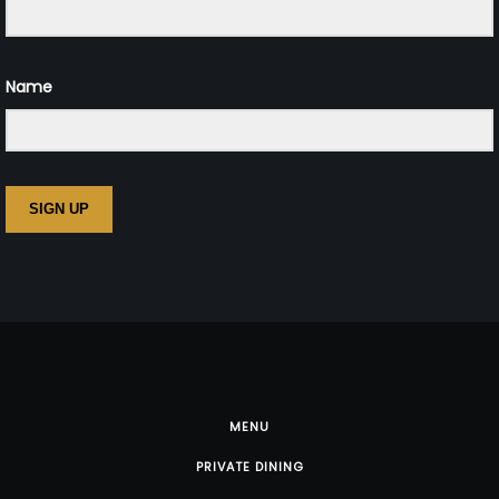
Name
SIGN UP
MENU
PRIVATE DINING