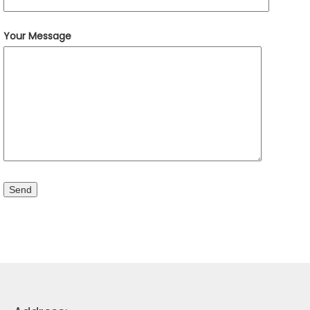
Your Message