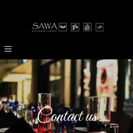
Contact us