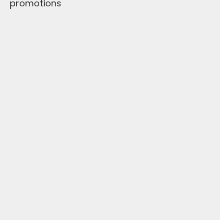
promotions