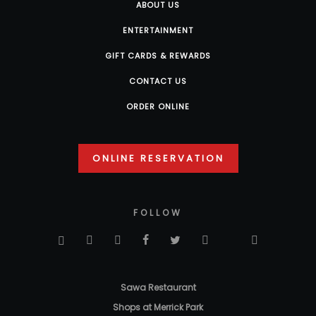
ABOUT US
ENTERTAINMENT
GIFT CARDS & REWARDS
CONTACT US
ORDER ONLINE
ONLINE RESERVATION
FOLLOW
Sawa Restaurant
Shops at Merrick Park