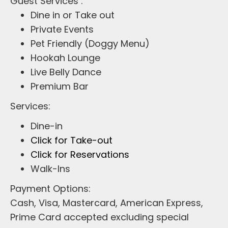
Guest Services :
Dine in or Take out
Private Events
Pet Friendly (Doggy Menu)
Hookah Lounge
Live Belly Dance
Premium Bar
Services:
Dine-in
Click for Take-out
Click for Reservations
Walk-Ins
Payment Options:
Cash, Visa, Mastercard, American Express,
Prime Card accepted excluding special