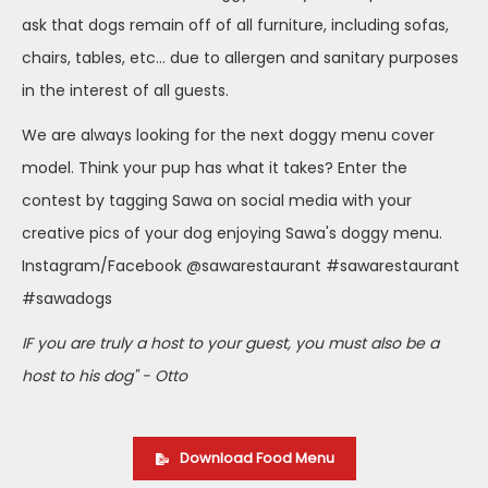
ask that dogs remain off of all furniture, including sofas,
chairs, tables, etc... due to allergen and sanitary purposes
in the interest of all guests.
We are always looking for the next doggy menu cover
model. Think your pup has what it takes? Enter the
contest by tagging Sawa on social media with your
creative pics of your dog enjoying Sawa's doggy menu.
Instagram/Facebook @sawarestaurant #sawarestaurant
#sawadogs
IF you are truly a host to your guest, you must also be a
host to his dog" - Otto
Download Food Menu