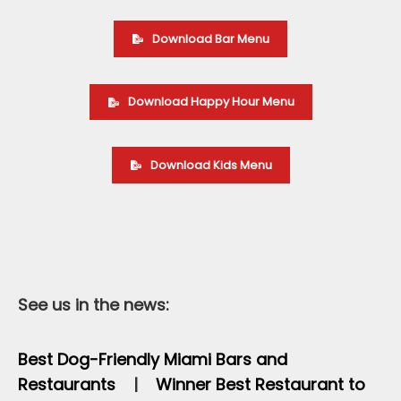
Download Bar Menu
Download Happy Hour Menu
Download Kids Menu
See us in the news:
Best Dog-Friendly Miami Bars and
Restaurants
|
Winner Best Restaurant to