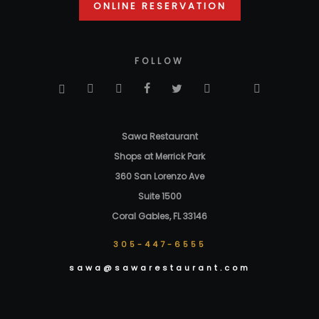
ONLINE RESERVATION
FOLLOW
Sawa Restaurant
Shops at Merrick Park
360 San Lorenzo Ave
Suite 1500
Coral Gables, FL 33146
305-447-6555
sawa@sawarestaurant.com