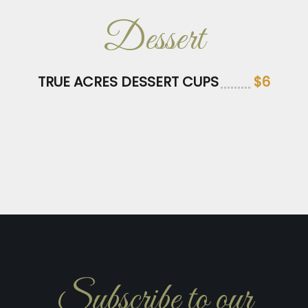
Dessert
TRUE ACRES DESSERT CUPS
$6
Subscribe to our