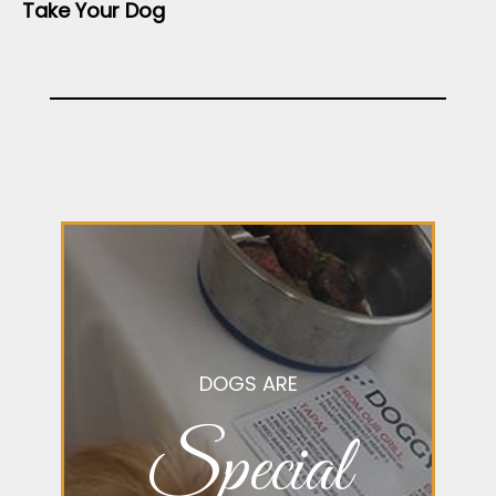
Take Your Dog
DOGS ARE
Special