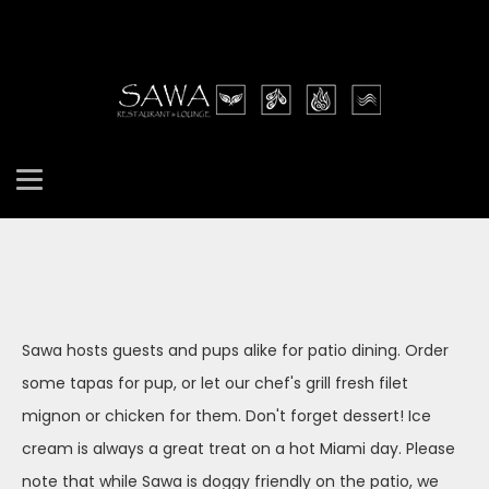
Sawa hosts guests and pups alike for patio dining. Order
some tapas for pup, or let our chef's grill fresh filet
mignon or chicken for them. Don't forget dessert! Ice
cream is always a great treat on a hot Miami day. Please
note that while Sawa is doggy friendly on the patio, we