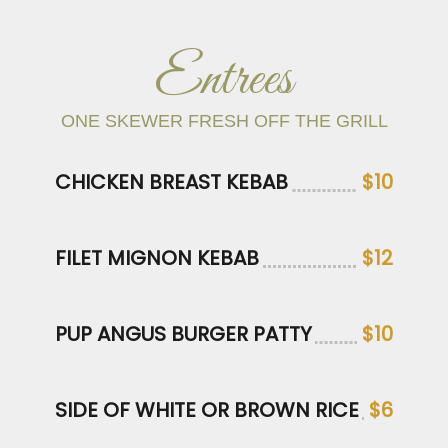
Entrees
ONE SKEWER FRESH OFF THE GRILL
CHICKEN BREAST KEBAB
$10
FILET MIGNON KEBAB
$12
PUP ANGUS BURGER PATTY
$10
SIDE OF WHITE OR BROWN RICE
$6