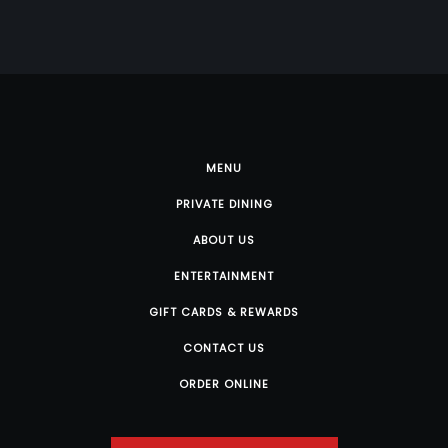
MENU
PRIVATE DINING
ABOUT US
ENTERTAINMENT
GIFT CARDS & REWARDS
CONTACT US
ORDER ONLINE