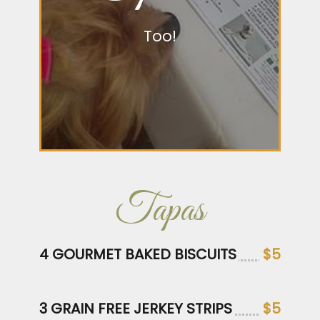
Too!
Tapas
4 GOURMET BAKED BISCUITS
$5
3 GRAIN FREE JERKEY STRIPS
$5