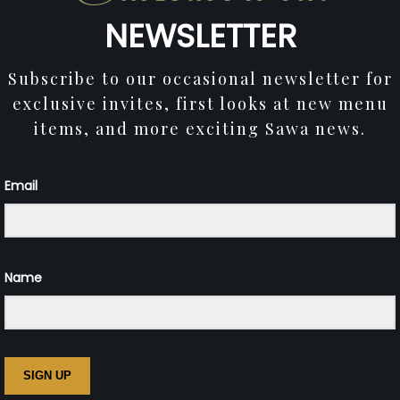
NEWSLETTER
Subscribe to our occasional newsletter for
exclusive invites, first looks at new menu
items, and more exciting Sawa news.
Email
Name
SIGN UP